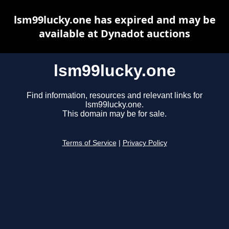
lsm99lucky.one has expired and may be
available at Dynadot auctions
lsm99lucky.one
Find information, resources and relevant links for
lsm99lucky.one.
This domain may be for sale.
Terms of Service
|
Privacy Policy