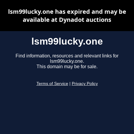
lsm99lucky.one has expired and may be
available at Dynadot auctions
lsm99lucky.one
Find information, resources and relevant links for
lsm99lucky.one.
This domain may be for sale.
Terms of Service
|
Privacy Policy