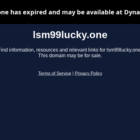
one has expired and may be available at Dyna
lsm99lucky.one
ind information, resources and relevant links for lsm99lucky.one
This domain may be for sale.
Terms of Service
|
Privacy Policy