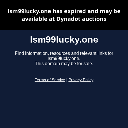
lsm99lucky.one has expired and may be
available at Dynadot auctions
lsm99lucky.one
Find information, resources and relevant links for
lsm99lucky.one.
This domain may be for sale.
Terms of Service
|
Privacy Policy