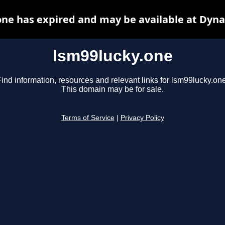
one has expired and may be available at Dyna
lsm99lucky.one
ind information, resources and relevant links for lsm99lucky.one
This domain may be for sale.
Terms of Service
|
Privacy Policy