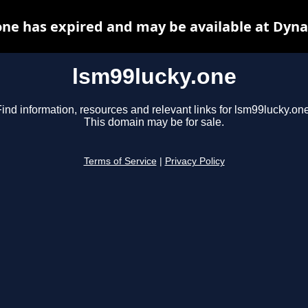
one has expired and may be available at Dyna
lsm99lucky.one
ind information, resources and relevant links for lsm99lucky.one
This domain may be for sale.
Terms of Service
|
Privacy Policy