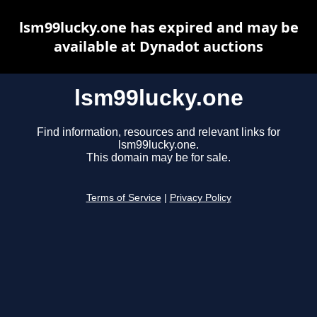
lsm99lucky.one has expired and may be
available at Dynadot auctions
lsm99lucky.one
Find information, resources and relevant links for
lsm99lucky.one.
This domain may be for sale.
Terms of Service
|
Privacy Policy