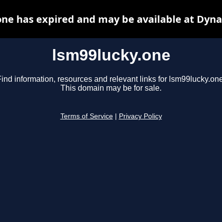
one has expired and may be available at Dyna
lsm99lucky.one
ind information, resources and relevant links for lsm99lucky.one
This domain may be for sale.
Terms of Service
|
Privacy Policy