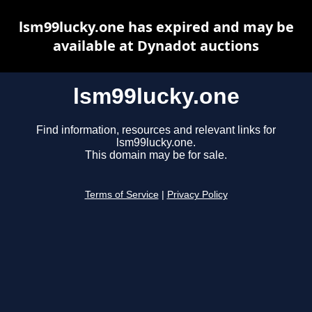
lsm99lucky.one has expired and may be
available at Dynadot auctions
lsm99lucky.one
Find information, resources and relevant links for
lsm99lucky.one.
This domain may be for sale.
Terms of Service
|
Privacy Policy