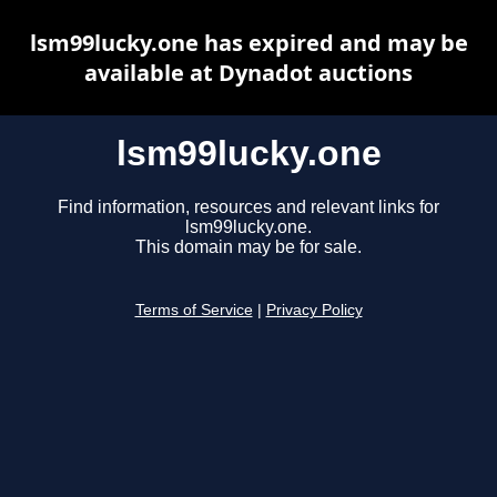
lsm99lucky.one has expired and may be
available at Dynadot auctions
lsm99lucky.one
Find information, resources and relevant links for
lsm99lucky.one.
This domain may be for sale.
Terms of Service
|
Privacy Policy