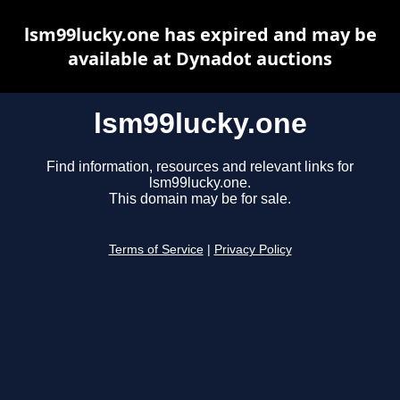
lsm99lucky.one has expired and may be
available at Dynadot auctions
lsm99lucky.one
Find information, resources and relevant links for
lsm99lucky.one.
This domain may be for sale.
Terms of Service
|
Privacy Policy