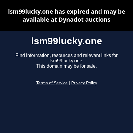
lsm99lucky.one has expired and may be
available at Dynadot auctions
lsm99lucky.one
Find information, resources and relevant links for
lsm99lucky.one.
This domain may be for sale.
Terms of Service
|
Privacy Policy