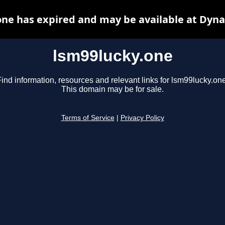
one has expired and may be available at Dyna
lsm99lucky.one
ind information, resources and relevant links for lsm99lucky.one
This domain may be for sale.
Terms of Service
|
Privacy Policy