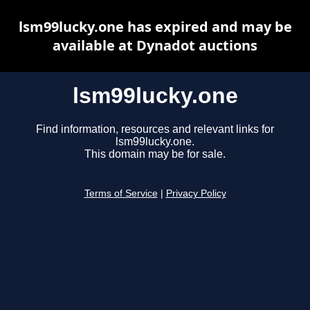
lsm99lucky.one has expired and may be
available at Dynadot auctions
lsm99lucky.one
Find information, resources and relevant links for
lsm99lucky.one.
This domain may be for sale.
Terms of Service
|
Privacy Policy