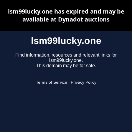
lsm99lucky.one has expired and may be
available at Dynadot auctions
lsm99lucky.one
Find information, resources and relevant links for
lsm99lucky.one.
This domain may be for sale.
Terms of Service
|
Privacy Policy