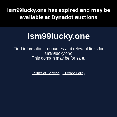
lsm99lucky.one has expired and may be
available at Dynadot auctions
lsm99lucky.one
Find information, resources and relevant links for
lsm99lucky.one.
This domain may be for sale.
Terms of Service
|
Privacy Policy