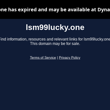
one has expired and may be available at Dyna
lsm99lucky.one
ind information, resources and relevant links for lsm99lucky.one
This domain may be for sale.
Terms of Service
|
Privacy Policy