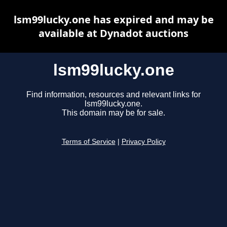
lsm99lucky.one has expired and may be
available at Dynadot auctions
lsm99lucky.one
Find information, resources and relevant links for
lsm99lucky.one.
This domain may be for sale.
Terms of Service
|
Privacy Policy