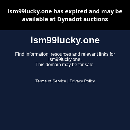
lsm99lucky.one has expired and may be
available at Dynadot auctions
lsm99lucky.one
Find information, resources and relevant links for
lsm99lucky.one.
This domain may be for sale.
Terms of Service
|
Privacy Policy