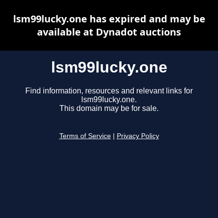
lsm99lucky.one has expired and may be
available at Dynadot auctions
lsm99lucky.one
Find information, resources and relevant links for
lsm99lucky.one.
This domain may be for sale.
Terms of Service
|
Privacy Policy