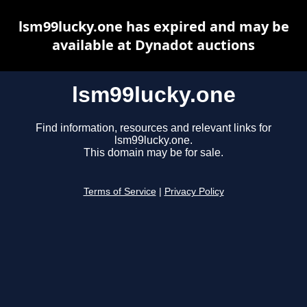
lsm99lucky.one has expired and may be
available at Dynadot auctions
lsm99lucky.one
Find information, resources and relevant links for
lsm99lucky.one.
This domain may be for sale.
Terms of Service
|
Privacy Policy