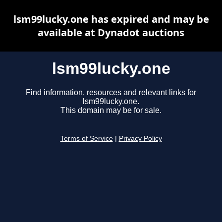
lsm99lucky.one has expired and may be
available at Dynadot auctions
lsm99lucky.one
Find information, resources and relevant links for
lsm99lucky.one.
This domain may be for sale.
Terms of Service
|
Privacy Policy