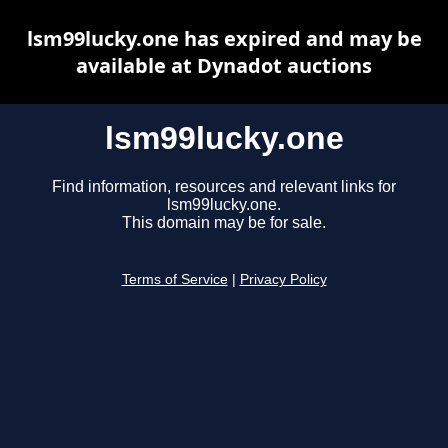
lsm99lucky.one has expired and may be
available at Dynadot auctions
lsm99lucky.one
Find information, resources and relevant links for
lsm99lucky.one.
This domain may be for sale.
Terms of Service
|
Privacy Policy