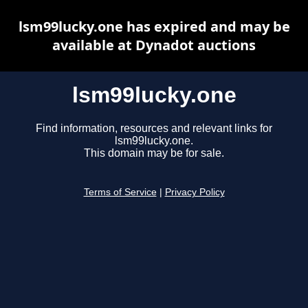
lsm99lucky.one has expired and may be
available at Dynadot auctions
lsm99lucky.one
Find information, resources and relevant links for
lsm99lucky.one.
This domain may be for sale.
Terms of Service
|
Privacy Policy