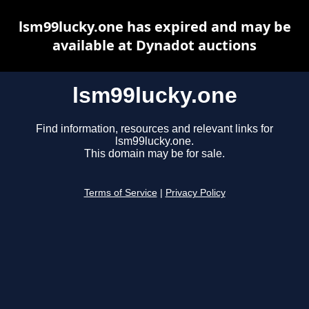
lsm99lucky.one has expired and may be
available at Dynadot auctions
lsm99lucky.one
Find information, resources and relevant links for
lsm99lucky.one.
This domain may be for sale.
Terms of Service
|
Privacy Policy